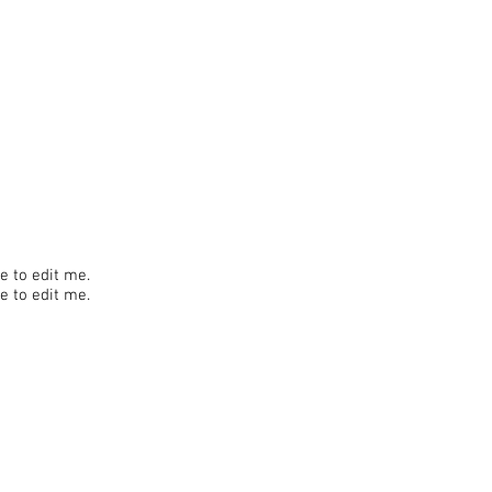
re to edit me.
re to edit me.