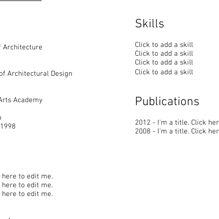
Skills
Click to add a skill
 Architecture
Click to add a skill
Click to add a skill
Click to add a skill
of Architectural Design
Publications
 Arts Academy
n
2012 - I'm a title. ​Click he
 1998
2008 - I'm a title. ​Click he
ck here to edit me.
ck here to edit me.
ck here to edit me.