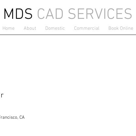
MDS
CAD SERVICES
Home
About
Domestic
Commercial
Book Online
er
Francisco, CA