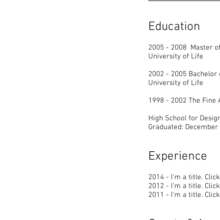
Education
2005 - 2008 Master of
University of Life
2002 - 2005 Bachelor 
University of Life
1998 - 2002 The Fine
High School for Desig
Graduated: December
Experience
2014 - I'm a title. ​Cli
2012 - I'm a title. ​Cli
2011 - I'm a title. ​Cli