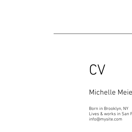
CV
Michelle Mei
Born in Brooklyn, NY
Lives & works in San 
info@mysite.com